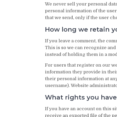
We never sell your personal data
personal information of the user
that we send, only if the user ch
How long we retain y
If you leave a comment, the comm
This is so we can recognize an
instead of holding them in a mo
For users that register on our we
information they provide in their 
their personal information at an
username). Website administrator
What rights you have
If you have an account on this s
receive an exported file of the 