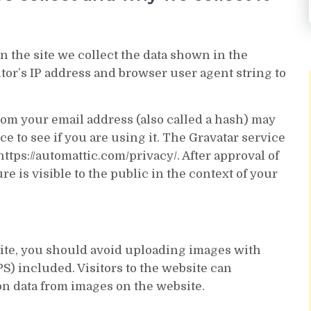
 the site we collect the data shown in the
tor’s IP address and browser user agent string to
om your email address (also called a hash) may
ce to see if you are using it. The Gravatar service
https://automattic.com/privacy/. After approval of
e is visible to the public in the context of your
site, you should avoid uploading images with
) included. Visitors to the website can
on data from images on the website.