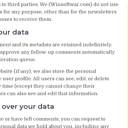
 to third parties. We (Winsoftwar.com) do not use
s for any purpose, other than for the newsletters
ooses to receive them.
our data
ent and its metadata are retained indefinitely.
d approve any follow-up comments automatically
deration queue.
bsite (if any), we also store the personal
user profile. All users can see, edit, or delete
y time (except they cannot change their
s can also see and edit that information.
 over your data
ite or have left comments, you can request to
personal data we hold about you, including any