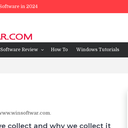
 Software in 2024
ll Review
ps For Mobile 2023
wsers of 2024
Software Review
How To
Windows Tutorials
//www.winsoftwar.com.
 collect and why we collect it