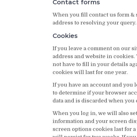
Contact forms
When you fill contact us form &
address to resolving your query.
Cookies
If you leave a comment on our si
address and website in cookies.
not have to fill in your details
cookies will last for one year.
If you have an account and you lo
to determine if your browser ac
data and is discarded when you 
When you log in, we will also se
information and your screen disp
screen options cookies last for a