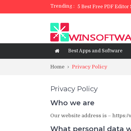
Trending :
5 Best Free PDF Editor
TreeSize Free Review
Belarc Advisor Free Fu
5 Best Photo Editor Ap
4 Best Private Web Bro
Best Apps and Software
Home
Privacy Policy
Privacy Policy
Who we are
Our website address is – https:
What personal data we