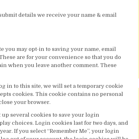
 submit details we receive your name & email
te you may opt-in to saving your name, email
 These are for your convenience so that you do
 again when you leave another comment. These
g in to this site, we will set a temporary cookie
cepts cookies. This cookie contains no personal
close your browser.
t up several cookies to save your login
lay choices. Login cookies last for two days, and
 year. If you select “Remember Me”, your login