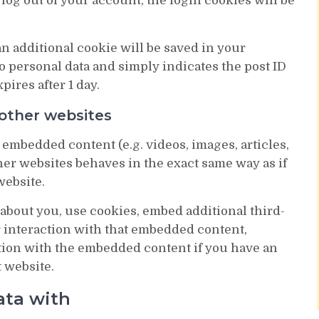
 log out of your account, the login cookies will be
 an additional cookie will be saved in your
 personal data and simply indicates the post ID
xpires after 1 day.
other websites
 embedded content (e.g. videos, images, articles,
er websites behaves in the exact same way as if
website.
about you, use cookies, embed additional third-
r interaction with that embedded content,
tion with the embedded content if you have an
t website.
ata with