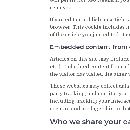
will persist for two weeks. If you
removed.
If you edit or publish an article,
browser. This cookie includes no
of the article you just edited. It e
Embedded content from 
Articles on this site may include
etc.). Embedded content from oth
the visitor has visited the other 
These websites may collect data 
party tracking, and monitor you
including tracking your interac
account and are logged in to tha
Who we share your d