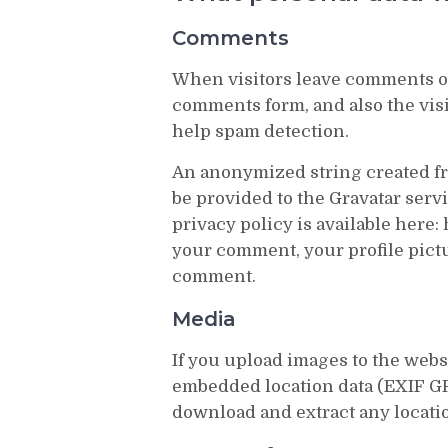
Comments
When visitors leave comments on
comments form, and also the visi
help spam detection.
An anonymized string created fr
be provided to the Gravatar servi
privacy policy is available here: 
your comment, your profile pictur
comment.
Media
If you upload images to the web
embedded location data (EXIF GPS
download and extract any locati