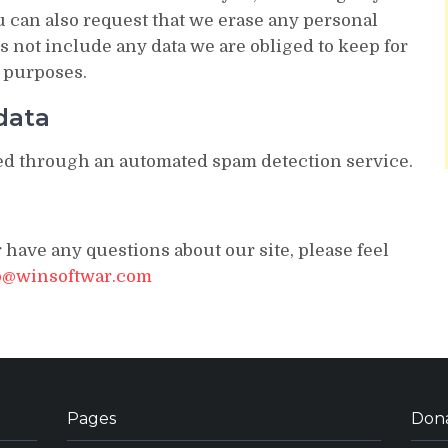
u can also request that we erase any personal
s not include any data we are obliged to keep for
y purposes.
data
d through an automated spam detection service.
 have any questions about our site, please feel
o@winsoftwar.com
Pages
Don