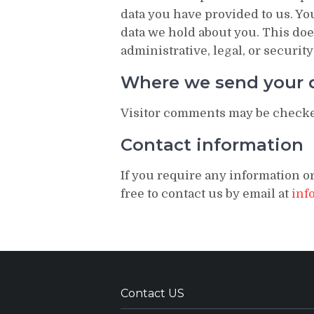
data you have provided to us. Yo
data we hold about you. This doe
administrative, legal, or securit
Where we send your 
Visitor comments may be checke
Contact information
If you require any information or
free to contact us by email at
inf
Contact US