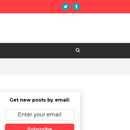
Get new posts by email:
Subscribe