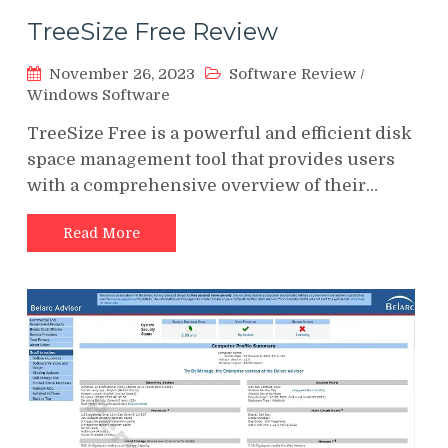
TreeSize Free Review
November 26, 2023
Software Review
/
Windows Software
TreeSize Free is a powerful and efficient disk
space management tool that provides users
with a comprehensive overview of their…
Read More