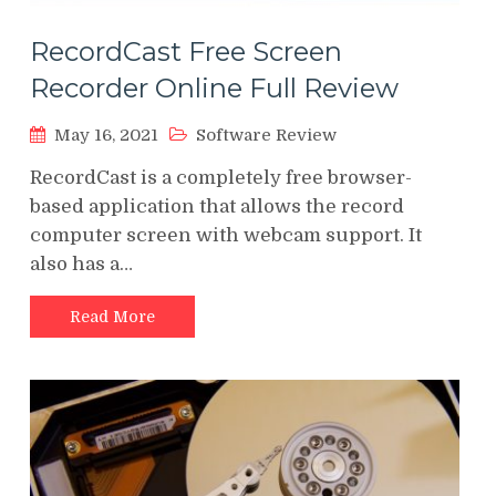
RecordCast Free Screen
Recorder Online Full Review
May 16, 2021
Software Review
RecordCast is a completely free browser-
based application that allows the record
computer screen with webcam support. It
also has a…
Read More