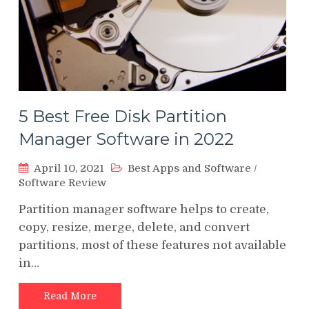
5 Best Free Disk Partition
Manager Software in 2022
April 10, 2021
Best Apps and Software
/
Software Review
Partition manager software helps to create,
copy, resize, merge, delete, and convert
partitions, most of these features not available
in…
Read More