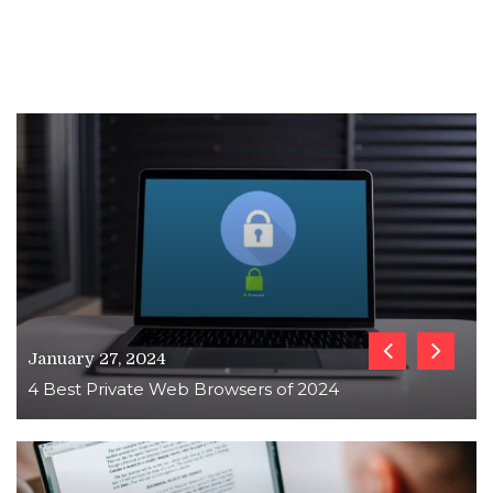
January 27, 2024
4 Best Private Web Browsers of 2024