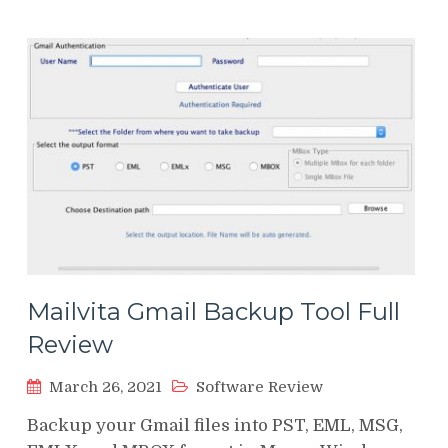
Mailvita Gmail Backup Tool Full
Review
March 26, 2021
Software Review
Backup your Gmail files into PST, EML, MSG,