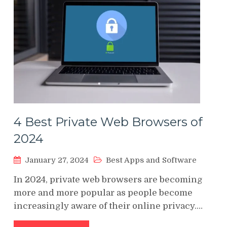
4 Best Private Web Browsers of
2024
January 27, 2024
Best Apps and Software
In 2024, private web browsers are becoming
more and more popular as people become
increasingly aware of their online privacy.…