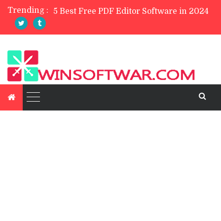
Trending :
TreeSize Free Review
Belarc Advisor Free Full Review
5 Best Photo Editor Apps For Mobile 2023
4 Best Private Web Browsers of 2024