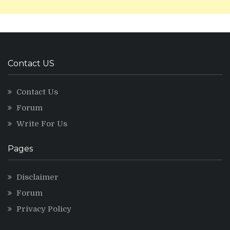
Contact US
Contact Us
Forum
Write For Us
Pages
Disclaimer
Forum
Privacy Policy