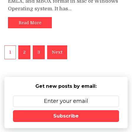
EMLX, and MBOX format in Mac or Windows
Operating system. It has…
Read More
Posts
1
2
3
Next
pagination
Get new posts by email:
Subscribe