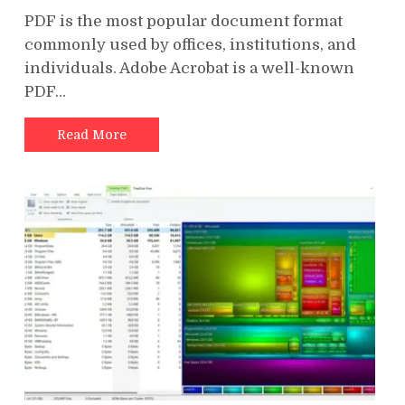
PDF is the most popular document format
commonly used by offices, institutions, and
individuals. Adobe Acrobat is a well-known
PDF…
Read More