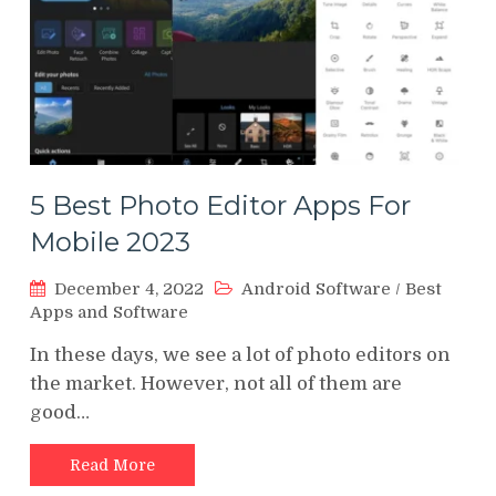
5 Best Photo Editor Apps For
Mobile 2023
December 4, 2022
Android Software
/
Best
Apps and Software
In these days, we see a lot of photo editors on
the market. However, not all of them are
good…
Read More