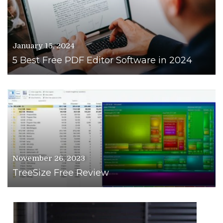
January 15, 2024
5 Best Free PDF Editor Software in 2024
November 26, 2023
TreeSize Free Review