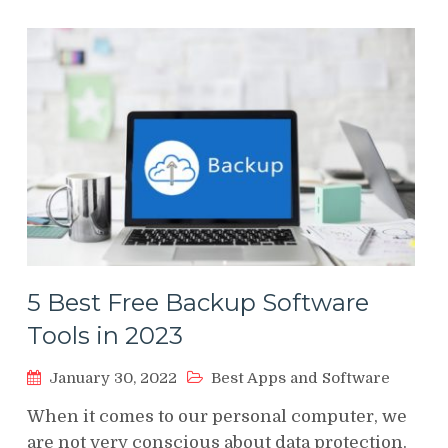
5 Best Free Backup Software
Tools in 2023
January 30, 2022
Best Apps and Software
When it comes to our personal computer, we
are not very conscious about data protection.