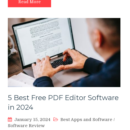
Read More
5 Best Free PDF Editor Software
in 2024
January 15, 2024
Best Apps and Software
/
Software Review