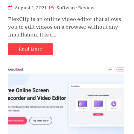
August 1, 2021
Software Review
FlexClip is an online video editor that allows
you to edit videos on a browser without any
installation. It is a…
Read More