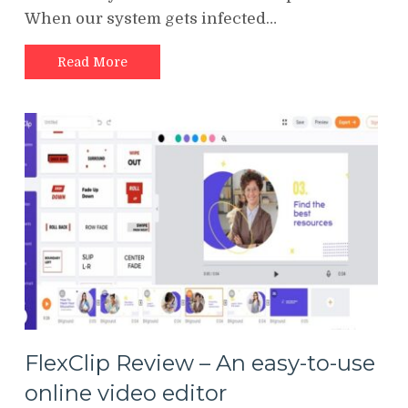
When our system gets infected…
Read More
FlexClip Review – An easy-to-use
online video editor