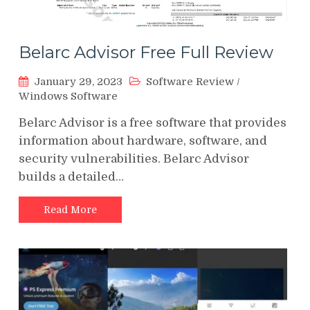
Belarc Advisor Free Full Review
January 29, 2023
Software Review
/
Windows Software
Belarc Advisor is a free software that provides
information about hardware, software, and
security vulnerabilities. Belarc Advisor
builds a detailed…
Read More