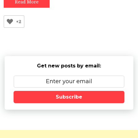
Read More
+2
Get new posts by email:
Subscribe