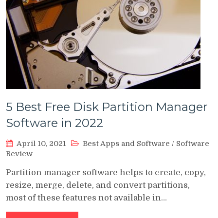
5 Best Free Disk Partition Manager
Software in 2022
April 10, 2021
Best Apps and Software
/
Software
Review
Partition manager software helps to create, copy,
resize, merge, delete, and convert partitions,
most of these features not available in…