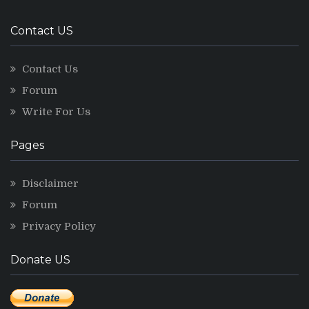
Contact US
Contact Us
Forum
Write For Us
Pages
Disclaimer
Forum
Privacy Policy
Donate US