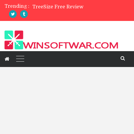
Trending :
TreeSize Free Review
Belarc Advisor Free Full Review
5 Best Photo Editor Apps For Mobile 2023
4 Best Private Web Browsers of 2024