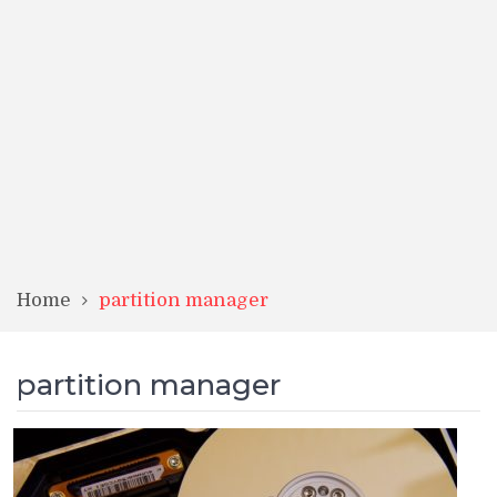
Home
partition manager
partition manager