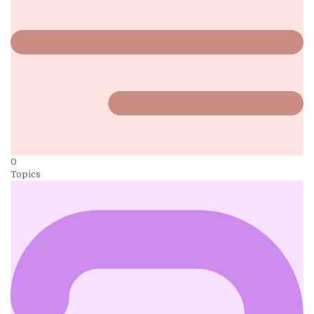
0
Topics