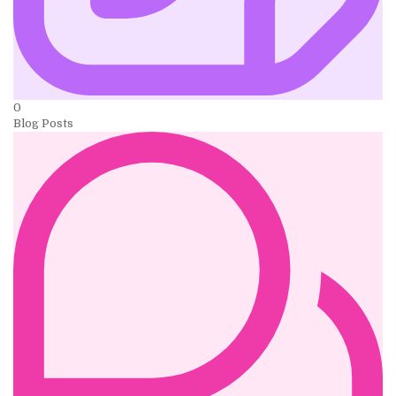
0
Blog Posts