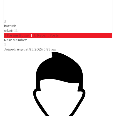
kottDib
@kottdib
Forum Home
|
Recent Posts
New Member
Joined: August 31, 2024 5:39 am