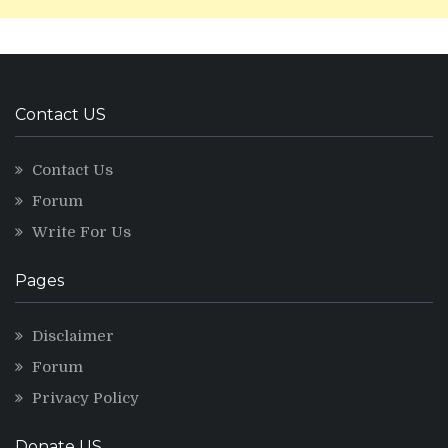
Contact US
Contact Us
Forum
Write For Us
Pages
Disclaimer
Forum
Privacy Policy
Donate US