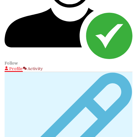
Follow
Profile
Activity