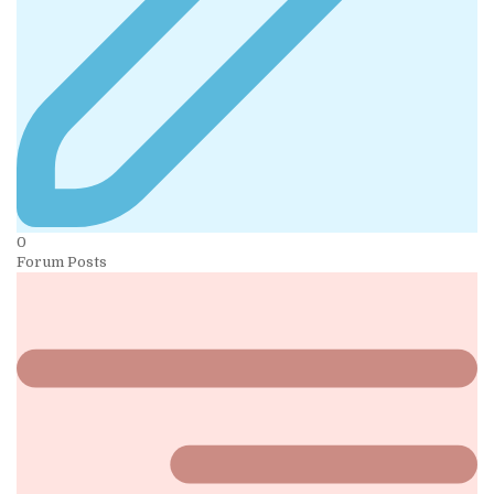
0
Forum Posts