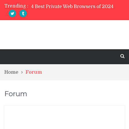
Trending :
4 Best Private Web Browsers of 2024
5 Best Free PDF Editor Software in 2024
TreeSize Free Review
Belarc Advisor Free Full Review
5 Best Photo Editor Apps For Mobile 2023
Home
Forum
Forum