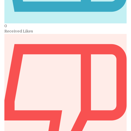
0
Received Likes