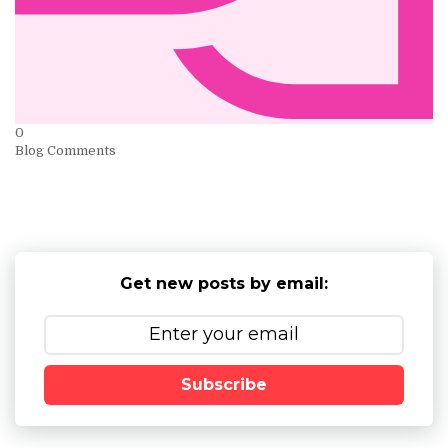
0
Blog Comments
Get new posts by email:
Subscribe