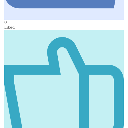
0
Liked