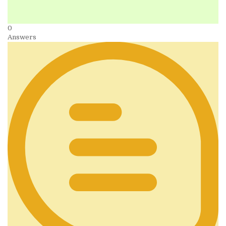
0
Answers