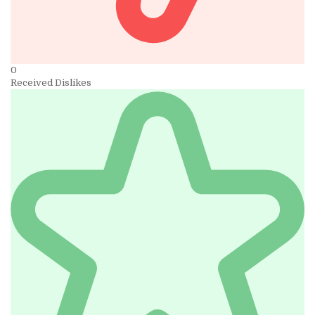
0
Received Dislikes