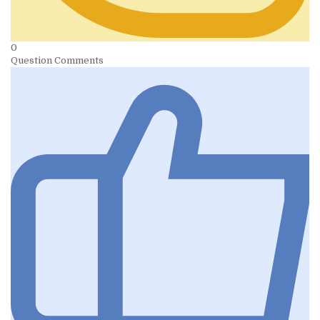
0
Question Comments