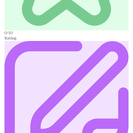
0/10
Rating