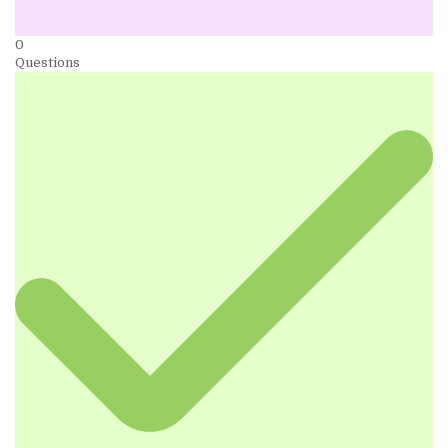
0
Questions