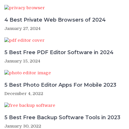
4 Best Private Web Browsers of 2024
January 27, 2024
5 Best Free PDF Editor Software in 2024
January 15, 2024
5 Best Photo Editor Apps For Mobile 2023
December 4, 2022
5 Best Free Backup Software Tools in 2023
January 30, 2022