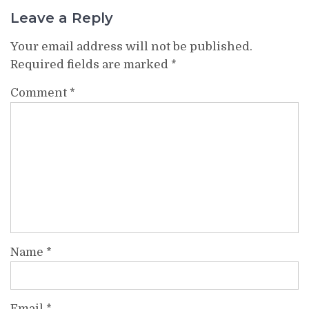
Leave a Reply
Your email address will not be published.
Required fields are marked
*
Comment
*
Name
*
Email
*