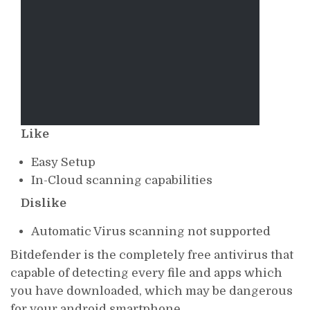
Like
Easy Setup
In-Cloud scanning capabilities
Dislike
Automatic Virus scanning not supported
Bitdefender is the completely free antivirus that
capable of detecting every file and apps which
you have downloaded, which may be dangerous
for your android smartphone.