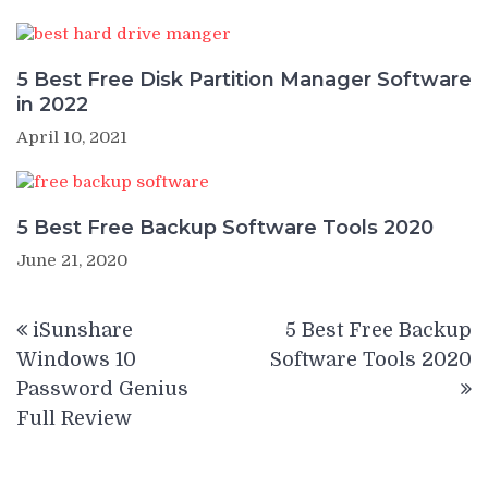
5 Best Free Disk Partition Manager Software
in 2022
April 10, 2021
5 Best Free Backup Software Tools 2020
June 21, 2020
Post
iSunshare
5 Best Free Backup
navigation
Windows 10
Software Tools 2020
Password Genius
Full Review