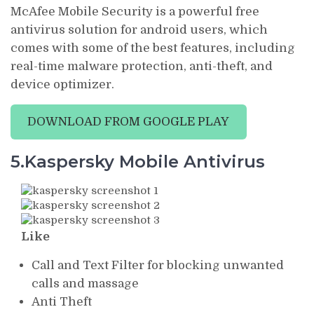
McAfee Mobile Security is a powerful free
antivirus solution for android users, which
comes with some of the best features, including
real-time malware protection, anti-theft, and
device optimizer.
DOWNLOAD FROM GOOGLE PLAY
5.Kaspersky Mobile Antivirus
Like
Call and Text Filter for blocking unwanted
calls and massage
Anti Theft