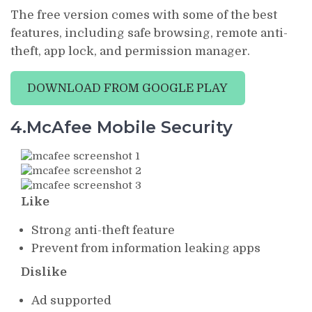
The free version comes with some of the best
features, including safe browsing, remote anti-
theft, app lock, and permission manager.
DOWNLOAD FROM GOOGLE PLAY
4.McAfee Mobile Security
Like
Strong anti-theft feature
Prevent from information leaking apps
Dislike
Ad supported