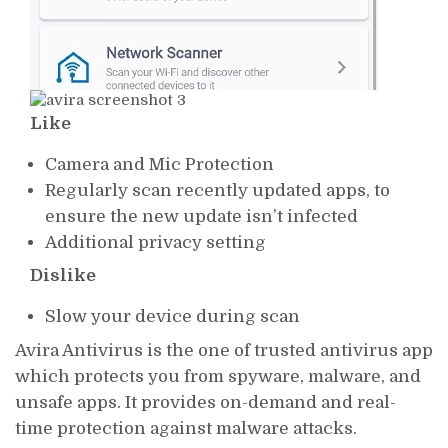
Like
Camera and Mic Protection
Regularly scan recently updated apps, to
ensure the new update isn’t infected
Additional privacy setting
Dislike
Slow your device during scan
Avira Antivirus is the one of trusted antivirus app
which protects you from spyware, malware, and
unsafe apps. It provides on-demand and real-
time protection against malware attacks.