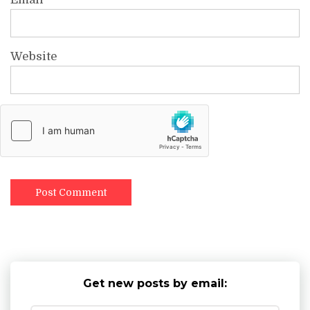
Website
Get new posts by email: