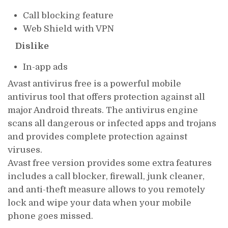
Call blocking feature
Web Shield with VPN
Dislike
In-app ads
Avast antivirus free is a powerful mobile
antivirus tool that offers protection against all
major Android threats. The antivirus engine
scans all dangerous or infected apps and trojans
and provides complete protection against
viruses.
Avast free version provides some extra features
includes a call blocker, firewall, junk cleaner,
and anti-theft measure allows to you remotely
lock and wipe your data when your mobile
phone goes missed.