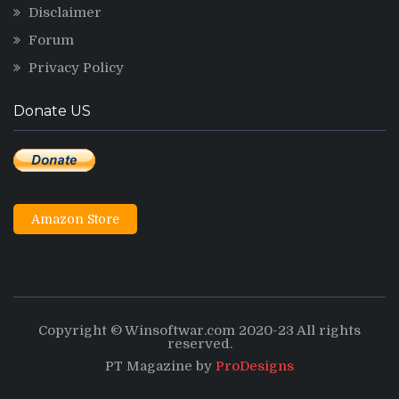
Disclaimer
Forum
Privacy Policy
Donate US
Amazon Store
Copyright © Winsoftwar.com 2020-23 All rights
reserved.
PT Magazine by
ProDesigns