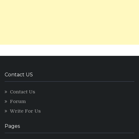
Contact US
Contact Us
Forum
Write For Us
Pages