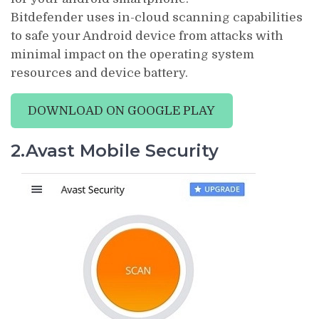
Bitdefender uses in-cloud scanning capabilities
to safe your Android device from attacks with
minimal impact on the operating system
resources and device battery.
DOWNLOAD ON GOOGLE PLAY
2.Avast Mobile Security