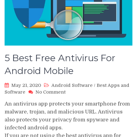
5 Best Free Antivirus For
Android Mobile
May 21, 2020
Android Software
/
Best Apps and
on
Software
No Comment
5
An antivirus app protects your smartphone from
Best
Free
malware, trojan, and malicious URL. Antivirus
Antivirus
also protects your privacy from spyware and
For
infected android apps.
Android
If you are not using the best antivirus app for
Mobile