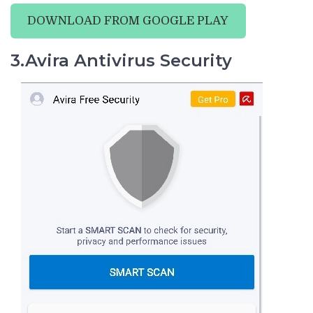
DOWNLOAD FROM GOOGLE PLAY
3.Avira Antivirus Security