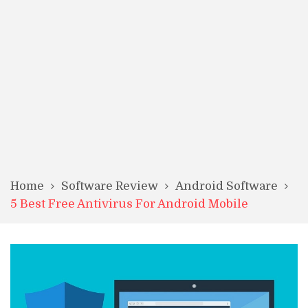
Home
Software Review
Android Software
5 Best Free Antivirus For Android Mobile