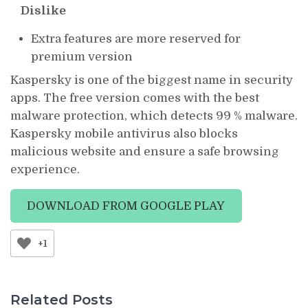
Dislike
Extra features are more reserved for
premium version
Kaspersky is one of the biggest name in security
apps. The free version comes with the best
malware protection, which detects 99 % malware.
Kaspersky mobile antivirus also blocks
malicious website and ensure a safe browsing
experience.
DOWNLOAD FROM GOOGLE PLAY
+1
Related Posts