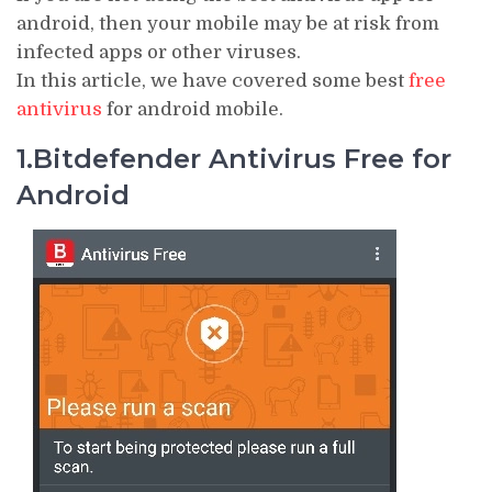
android, then your mobile may be at risk from
infected apps or other viruses.
In this article, we have covered some best
free
antivirus
for android mobile.
1.Bitdefender Antivirus Free for
Android