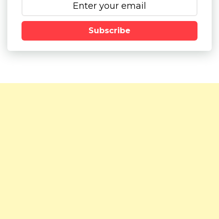
Subscribe