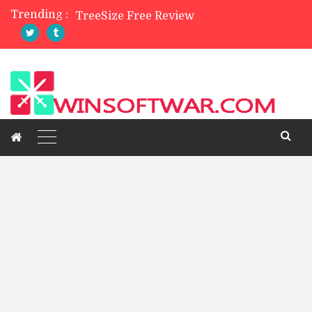
Trending :
TreeSize Free Review
Belarc Advisor Free Full Review
5 Best Photo Editor Apps For Mobile 2023
4 Best Private Web Browsers of 2024