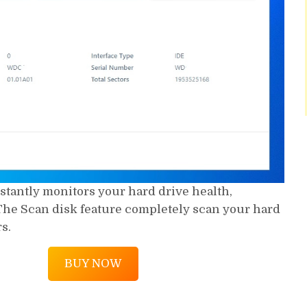
stantly monitors your hard drive health,
he Scan disk feature completely scan your hard
s.
BUY NOW