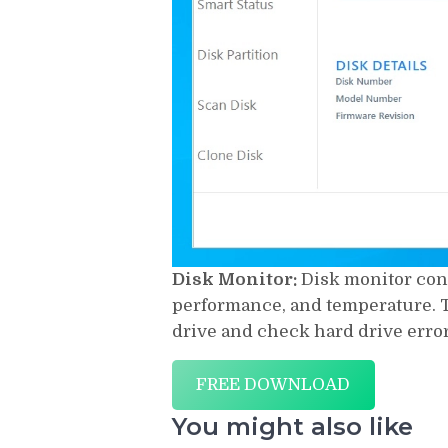
Disk Monitor:
Disk monitor con
performance, and temperature. T
drive and check hard drive error
FREE DOWNLOAD
You might also like