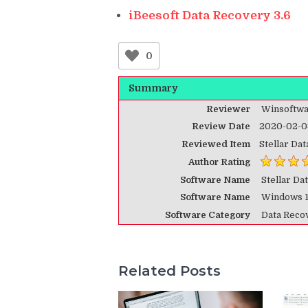
iBeesoft Data Recovery 3.6
0
Summary
Reviewer
Winsoftwa
Review Date
2020-02-0
Reviewed Item
Stellar Da
Author Rating
Software Name
Stellar Da
Software Name
Windows 
Software Category
Data Reco
Related Posts