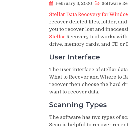
February 3, 2020
Software R
Stellar Data Recovery for Windo
recover deleted files, folder, and
you to recover lost and inaccessi
Stellar
Recovery tool works with 
drive, memory cards, and CD or 
User Interface
The user interface of stellar dat
What to Recover and Where to Reco
recover then choose the hard dri
want to recover data.
Scanning Types
The software has two types of 
Scan is helpful to recover recent