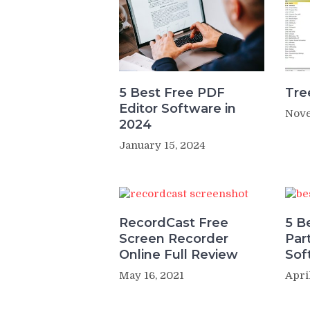
5 Best Free PDF
Tre
Editor Software in
Nove
2024
January 15, 2024
RecordCast Free
5 B
Screen Recorder
Par
Online Full Review
Sof
May 16, 2021
Apri
Post