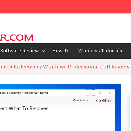
ll Review
ps For Mobile 2023
wsers of 2024
Software Review
How To
Windows Tutorials
lar Data Recovery Windows Professional Full Review