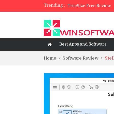
Trending :
TreeSize Free Review
Belarc Advisor Free Fu
5 Best Photo Editor Ap
4 Best Private Web Bro
Best Apps and Software
Home
Software Review
Stel