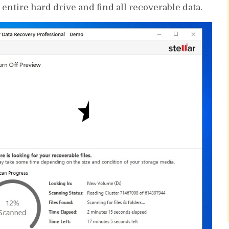
ntire hard drive and find all recoverable data.