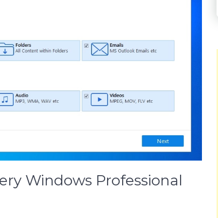
very Windows Professional