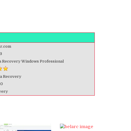
r.com
3
ta Recovery Windows Professional
ta Recovery
10
very