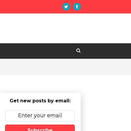
Get new posts by email:
Subscribe