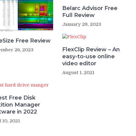
Belarc Advisor Free
Full Review
January 29, 2023
eSize Free Review
FlexClip Review – An
mber 26, 2023
easy-to-use online
video editor
August 1, 2021
est Free Disk
tition Manager
tware in 2022
l 10, 2021