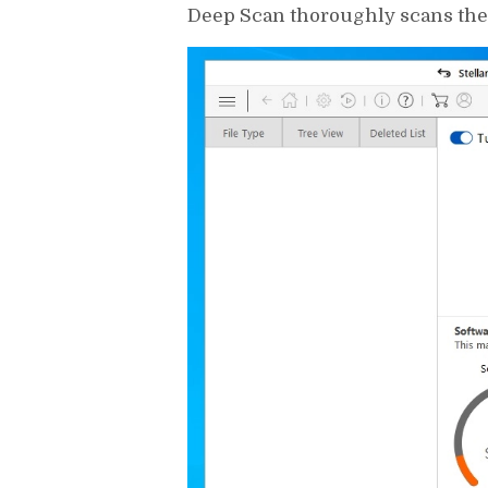
Deep Scan thoroughly scans the e