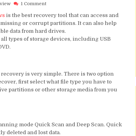
on
eview
1 Comment
Stellar
ws
is the best recovery tool that can access and
Data
Recovery
 missing or corrupt partitions. It can also help
Windows
ble data from hard drives.
Professional
all types of storage devices, including USB
Full
DVD.
Review
a recovery is very simple. There is two option
ver, first select what file type you have to
ve partitions or other storage media from you
scanning mode Quick Scan and Deep Scan. Quick
ly deleted and lost data.