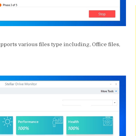
ports various files type including, Office files,