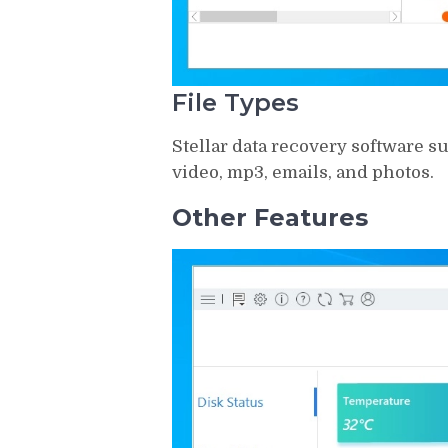
File Types
Stellar data recovery software sup
video, mp3, emails, and photos.
Other Features