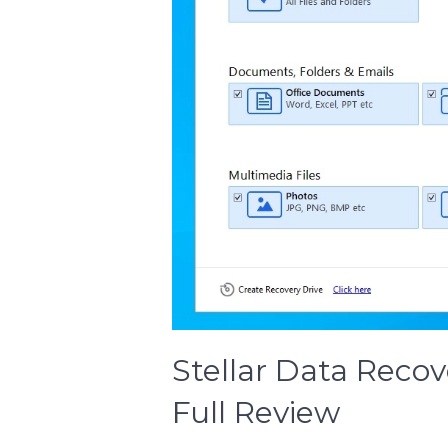
Stellar Data Reco
Full Review